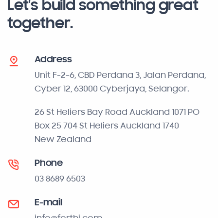
Let's build something great
together.
Address
Unit F-2-6, CBD Perdana 3, Jalan Perdana,
Cyber 12, 63000 Cyberjaya, Selangor.
26 St Heliers Bay Road Auckland 1071 PO
Box 25 704 St Heliers Auckland 1740
New Zealand
Phone
03 8689 6503
E-mail