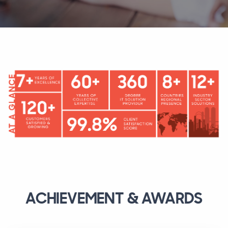
ACHIEVEMENT & AWARDS