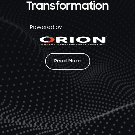
Transformation
Powered by
Read More