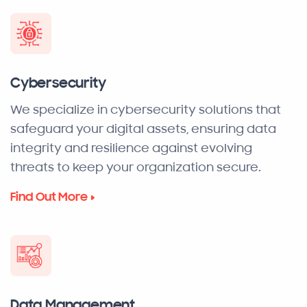
Cybersecurity
We specialize in cybersecurity solutions that
safeguard your digital assets, ensuring data
integrity and resilience against evolving
threats to keep your organization secure.
Find Out More
Data Management