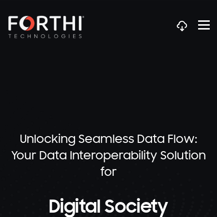
Unlocking Seamless Data Flow:
Your Data Interoperability Solution
for
Digital Society