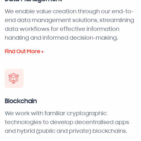
We enable value creation through our end-to-
end data management solutions, streamlining
data workflows for effective information
handling and informed decision-making.
Find Out More
Blockchain
We work with familiar cryptographic
technologies to develop decentralised apps
and hybrid (public and private) blockchains.