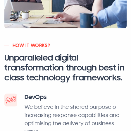
HOW IT WORKS?
Unparalleled digital
transformation through best in
class technology frameworks.
DevOps
We believe in the shared purpose of
increasing response capabilities and
optimising the delivery of business