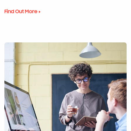
Find Out More