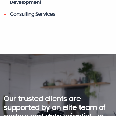
Development
Consulting Services
Our trusted clients are
supported by an elite team of