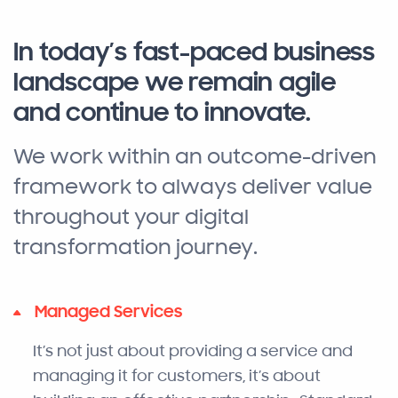
In today’s fast-paced business
landscape we remain agile
and continue to innovate.
We work within an outcome-driven
framework to always deliver value
throughout your digital
transformation journey.
Managed Services
It’s not just about providing a service and
managing it for customers, it’s about