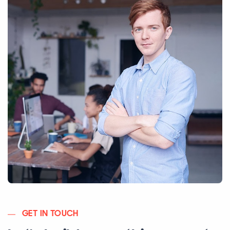
GET IN TOUCH