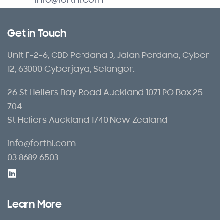
info@forthi.com
Get in Touch
Unit F-2-6, CBD Perdana 3, Jalan Perdana, Cyber
12, 63000 Cyberjaya, Selangor.
26 St Heliers Bay Road Auckland 1071 PO Box 25
704
St Heliers Auckland 1740 New Zealand
info@forthi.com
03 8689 6503
Learn More