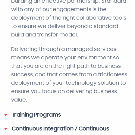
building an effective partnership. Standard
with any of our engagements is the
deployment of the right collaborative tools
to ensure we deliver beyond a standard
build and transfer model.
Delivering through a managed services
means we operate your environment so
that you are on the right path to business
success, and that comes from a frictionless
deployment of your technology solution to
ensure you focus on delivering business
value.
Training Programs
Continuous Integration / Continuous