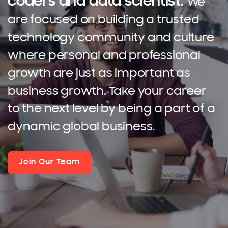
coders and data scientist.
We
are focused on building a trusted
technology community and culture
where personal and professional
growth are just as important as
business growth. Take your career
to the next level by being a part of a
dynamic global business.
Join Our Team