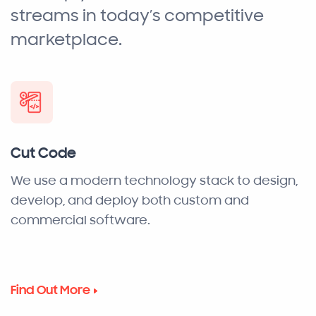
streams in today’s competitive
marketplace.
Cut Code
We use a modern technology stack to design,
develop, and deploy both custom and
commercial software.
Find Out More