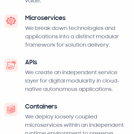
value.
Microservices
We break down technologies and
applications into a distinct modular
framework for solution delivery.
APIs
We create an independent service
layer for digital modularity in cloud-
native autonomous applications.
Containers
We deploy loosely coupled
microservices within an independent
runtime environment to preserve