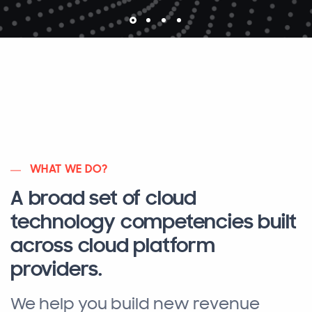
WHAT WE DO?
A broad set of cloud
technology competencies built
across cloud platform
providers.
We help you build new revenue