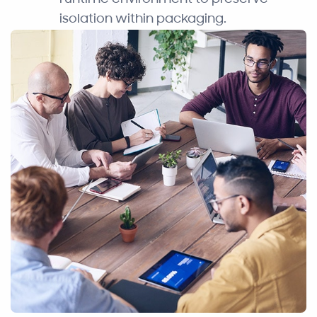
isolation within packaging.